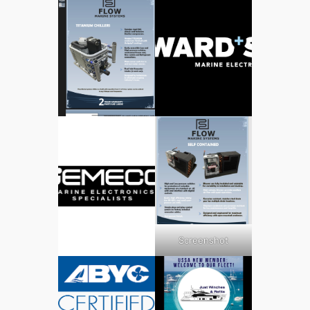
Screenshot