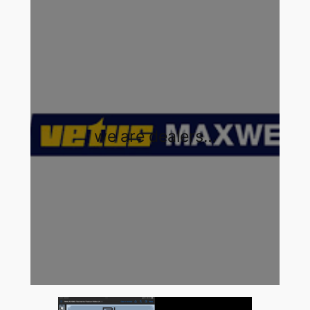
we are dealers…