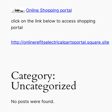
Skip
Online Shopping portal
to
content
click on the link below to access shopping
portal
http://onlinerefitselectricalpartsportal.square.site
Category:
Uncategorized
No posts were found.