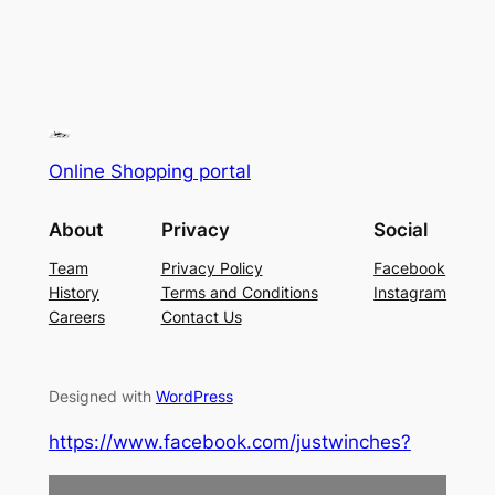
Online Shopping portal
About
Privacy
Social
Team
Privacy Policy
Facebook
History
Terms and Conditions
Instagram
Careers
Contact Us
Designed with
WordPress
https://www.facebook.com/justwinches?